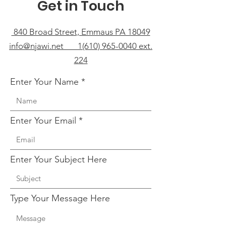
Get in Touch
840 Broad Street, Emmaus PA 18049
info@njawi.net 1(610) 965-0040 ext.
224
Enter Your Name
Enter Your Email
Enter Your Subject Here
Type Your Message Here