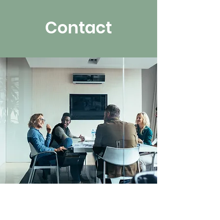
Contact