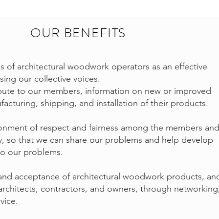
OUR BENEFITS
 of architectural woodwork operators as an effective
ing our collective voices.
ibute to our members, information on new or improved
cturing, shipping, and installation of their products.
ironment of respect and fairness among the members an
ry, so that we can share our problems and help develop
to our problems.
and acceptance of architectural woodwork products, an
rchitects, contractors, and owners, through networking
vice.