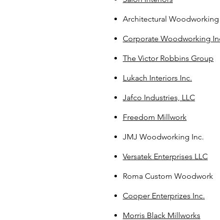
Architectural Woodworking 
Corporate Woodworking In
The Victor Robbins Group
Lukach Interiors Inc.
Jafco Industries, LLC
Freedom Millwork
JMJ Woodworking Inc.
Versatek Enterprises LLC
Roma Custom Woodwork
Cooper Enterprizes Inc.
Morris Black Millworks