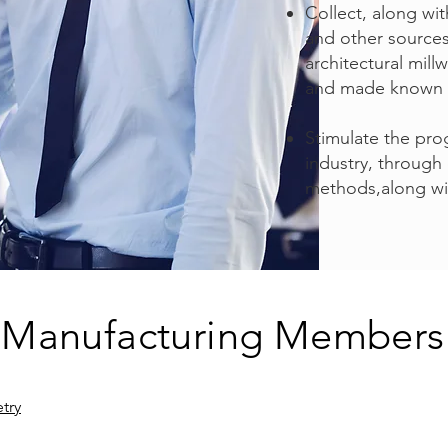
Collect, along wi
and other sources,
architectural mil
and made known t
Stimulate the pro
industry, through
methods,along wi
Manufacturing Members
try