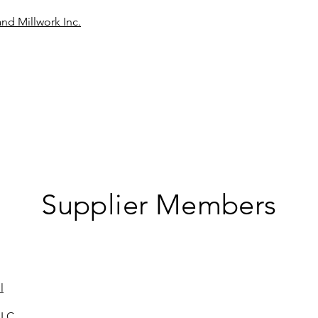
nd Millwork Inc.
Supplier Members
l
LLC