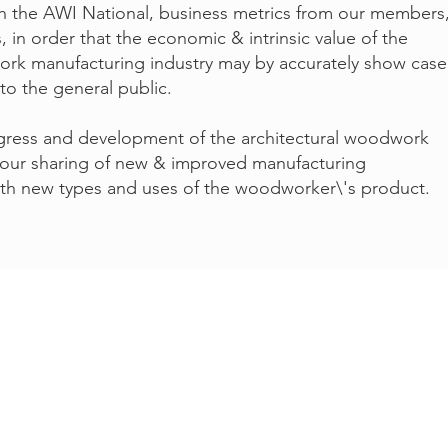
th the AWI National, business metrics from our members
 in order that the economic & intrinsic value of the
lwork manufacturing industry may by accurately show cas
o the general public.
gress and development of the architectural woodwork
 our sharing of new & improved manufacturing
th new types and uses of the woodworker\'s product.