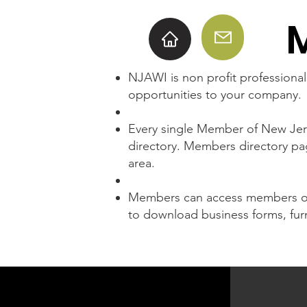
NJAWI is non profit professiona
opportunities to your company.
Every single Member of New Jers
directory. Members directory pa
area.
Members can access members onl
to download business forms, furn