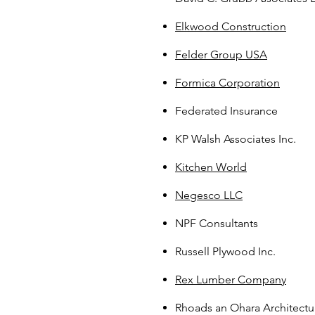
Elkwood Construction
Felder Group USA
Formica Corporation
Federated Insurance
KP Walsh Associates Inc.
Kitchen World
Negesco LLC
NPF Consultants
Russell Plywood Inc.
Rex Lumber Company
Rhoads an Ohara Architectu