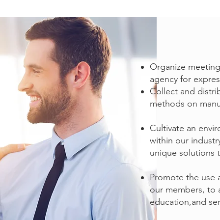
Organize meetings
agency for express
Collect and distr
methods on manufa
Cultivate an env
within our indust
JOIN NJAWI
unique solutions 
Promote the use 
our members, to a
education,and ser