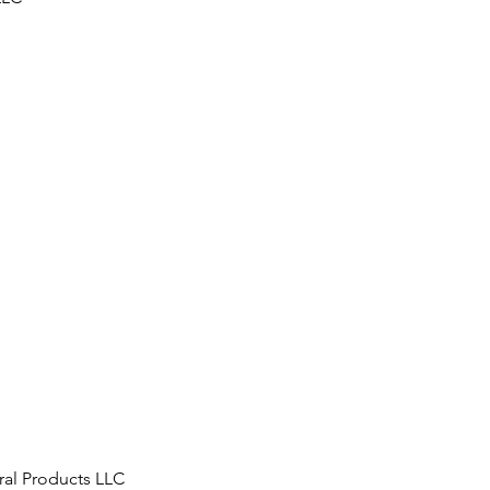
ral Products LLC