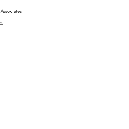
Associates
c.