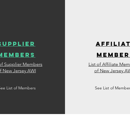
supplier
affilia
members
member
 of Supplier Members
List of Affiliate Me
f New Jersey AWI
of New Jersey A
See List of Members
See List of Membe