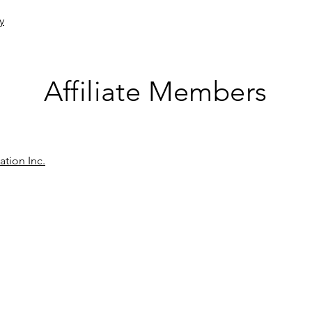
y
Affiliate Members
ation Inc.