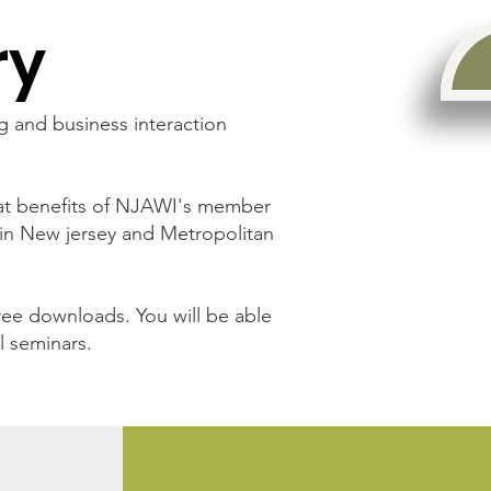
ry
g and business interaction
eat benefits of NJAWI's member
in New jersey and Metropolitan
ee downloads. You will be able
l seminars.