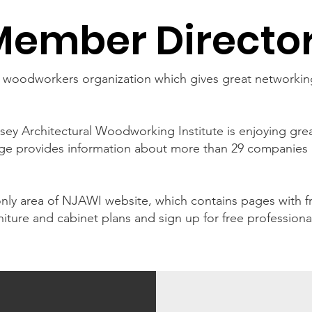
Member Directo
l woodworkers organization which gives great networkin
ey Architectural Woodworking Institute is enjoying gr
ge provides information about more than 29 companies 
y area of NJAWI website, which contains pages with fr
iture and cabinet plans and sign up for free professiona