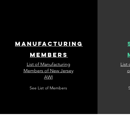
manufacturing
members
List of Manufacturing
List
Members of New Jersey
o
AWI
See List of Members