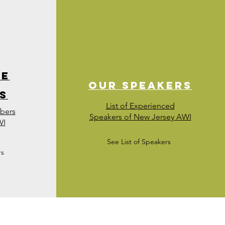
te
Our Speakers
s
List of Experienced
mbers
Speakers of New Jersey AWI
WI
See List of Speakers
rs