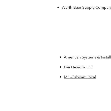
​Wurth Baer Supply Compan
American Systems & Install
Eye Designs LLC
Mill-Cabinet Local