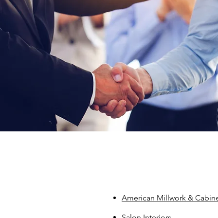
American Millwork & Cabine
Salon Interiors