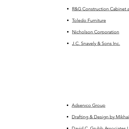
R&G Construction Cabinet a
Toledo Furniture
Nicholson Corporation
J.C. Snavely & Sons Inc.
Adservco Group
Drafting & Design by Mikhai
David C. Grubb Associates 