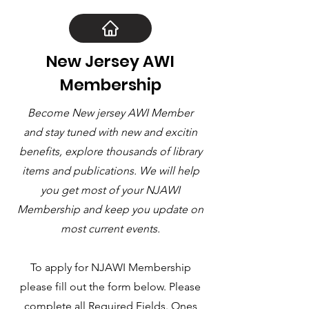
New Jersey AWI
Membership
Become New jersey AWI Member
and stay tuned with new and excitin
benefits, explore thousands of library
items and publications. We will help
you get most of your NJAWI
Membership and keep you update on
most current events.
To apply for NJAWI Membership
please fill out the form below. Please
complete all Required Fields. Ones