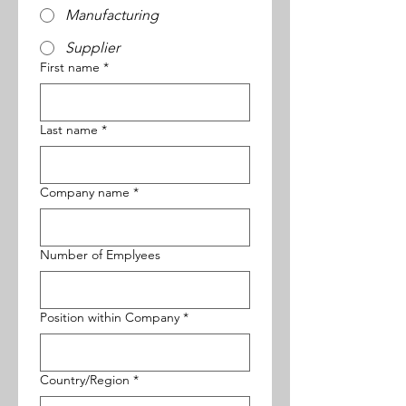
Manufacturing
Supplier
First name
*
Last name
*
Company name
*
Number of Emplyees
Position within Company
*
Multi-line address
Country/Region
*