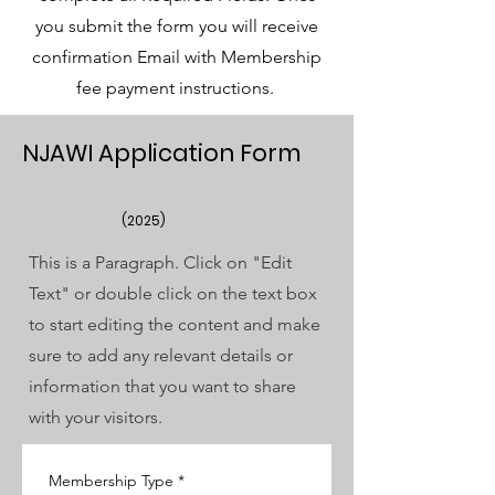
you submit the form you will receive
confirmation Email with Membership
fee payment instructions.
NJAWI Application Form
(2025)
This is a Paragraph. Click on "Edit
Text" or double click on the text box
to start editing the content and make
sure to add any relevant details or
information that you want to share
with your visitors.
Membership Type
*