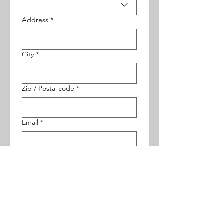
Address
*
City
*
Zip / Postal code
*
Email
*
Phone
*
Your Web Address