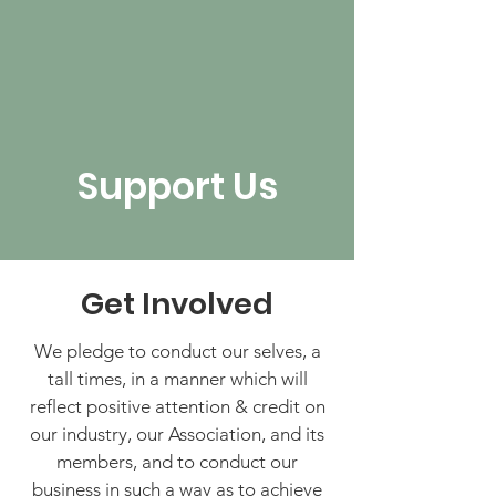
Support Us
Get Involved
We pledge to conduct our selves, a
tall times, in a manner which will
reflect positive attention & credit on
our industry, our Association, and its
members, and to conduct our
business in such a way as to achieve