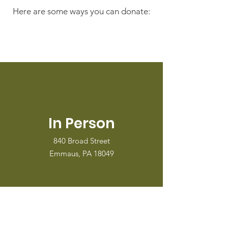
Here are some ways you can donate:
In Person
840 Broad Street
Emmaus, PA 18049