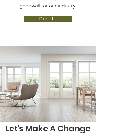
good-will for our industry.
Donate
Let's Make A Change