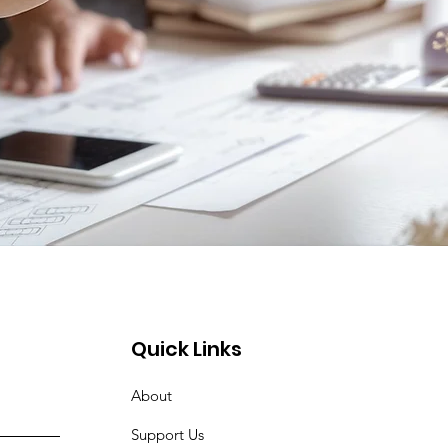
Quick Links
About
Support Us