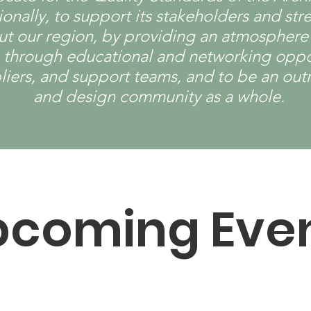
ationally, to support its stakeholders and 
 our region, by providing an atmosphere of
, through educational and networking oppor
pliers, and support teams, and to be an out
and design community as a whole.
pcoming Eve