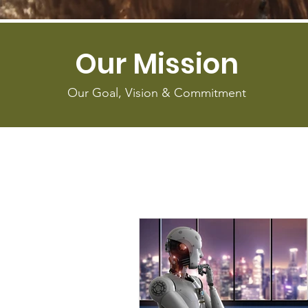
Our Mission
Our Goal, Vision & Commitment