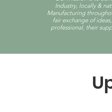
Industry, locally & n
Manufacturing throughout
fair exchange of ideas
professional, their sup
U