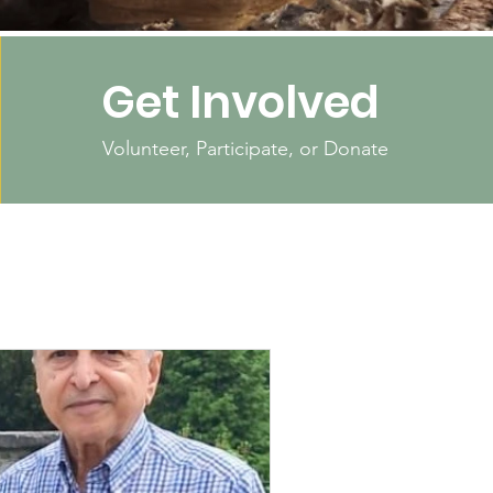
Get Involved
Volunteer, Participate, or Donate