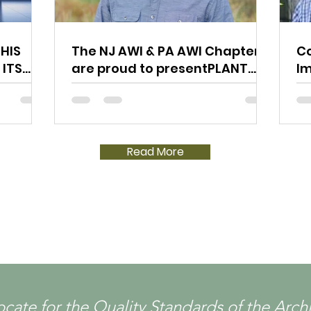
HIS
The NJ AWI & PA AWI Chapters
Co
 ITS
are proud to presentPLANT
I
TOUR @ SEVEN TREES
& 
WOODWORKING LLC
Read More
ocate for the Quality Standards of the Ar