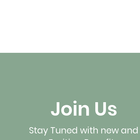
Join Us
Stay Tuned with new and