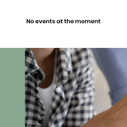
No events at the moment