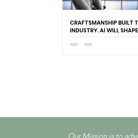
CRAFTSMANSHIP BUILT T
INDUSTRY. AI WILL SHAPE
FUTURE.
Our Mission is to adv