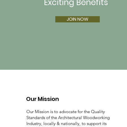
Exciting Benefits
JOIN NOW
Our Mission
Our Mission is to advocate for the Quality
Standards of the Architectural Woodworking
Industry, locally & nationally, to support its