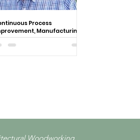
ntinuous Process
mprovement, Manufacturing
Leadership
chitectural Woodworking