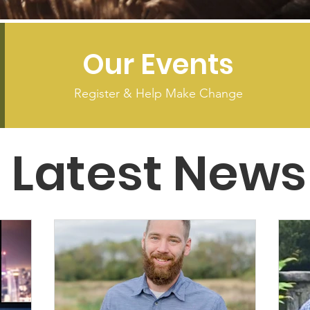
Our Events
Register & Help Make Change
Latest News