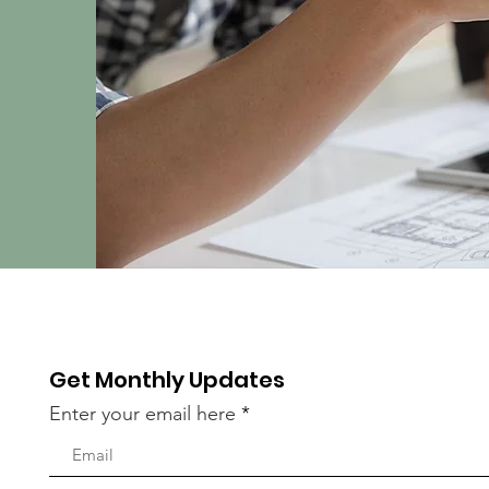
Get Monthly Updates
Enter your email here