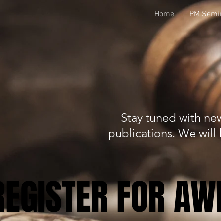
Home
PM Semi
WELCOME T
SO
Stay tuned with new
publications. We wil
REGISTER FOR A
REGISTER FOR A