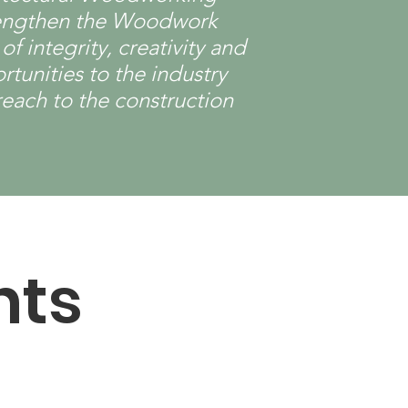
strengthen the Woodwork
 integrity, creativity and
tunities to the industry
reach to the construction
nts